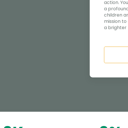
action. Yo
a profound
children a
mission to
a brighter 