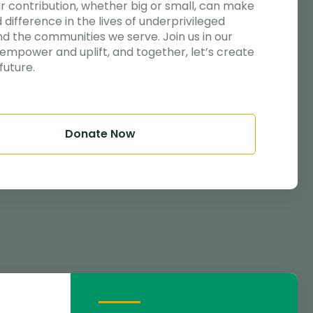
ur contribution, whether big or small, can make
 difference in the lives of underprivileged
nd the communities we serve. Join us in our
 empower and uplift, and together, let’s create
future.
Donate Now