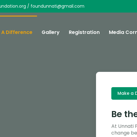
undation.org / foundunnati@gmail.com
A Difference
Gallery
Registration
Media Cor
Make a D
Be th
At Unnati 
change beg