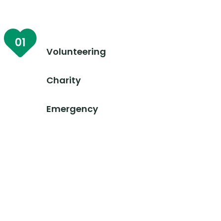
Volunteering
Charity
Emergency