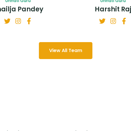
Unnati Guru
Unnati Guru
hailja Pandey
Harshit Ra
View All Team