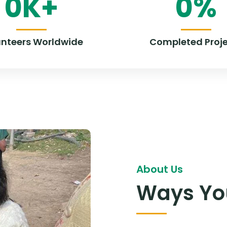
0
K+
0
%
unteers Worldwide
Completed Proje
About Us
Ways You