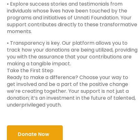
• Explore success stories and testimonials from
individuals whose lives have been touched by the
programs and initiatives of Unnati Foundation. Your
support contributes directly to these transformative
moments.
• Transparency is key. Our platform allows you to
track how your donations are being utilized, providing
you with the assurance that your contributions are
making a tangible impact.
Take the First Step
Ready to make a difference? Choose your way to
get involved and be a part of the positive change
we’re creating together. Your support is not just a
donation; it’s an investment in the future of talented,
underprivileged youth.
Donate Now