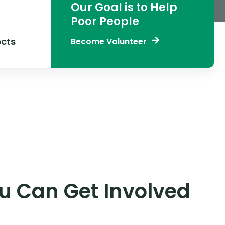
Our Goal is to Help
Poor People
cts
Become Volunteer
 Can Get Involved