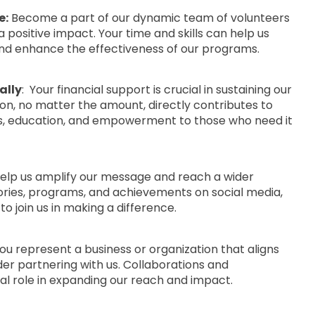
e:
Become a part of our dynamic team of volunteers
 positive impact. Your time and skills can help us
nd enhance the effectiveness of our programs.
ally
: Your financial support is crucial in sustaining our
tion, no matter the amount, directly contributes to
es, education, and empowerment to those who need it
elp us amplify our message and reach a wider
ories, programs, and achievements on social media,
o join us in making a difference.
you represent a business or organization that aligns
der partnering with us. Collaborations and
tal role in expanding our reach and impact.