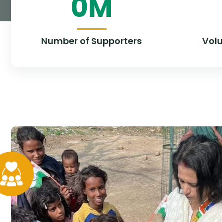
0
M
Number of Supporters
Vol