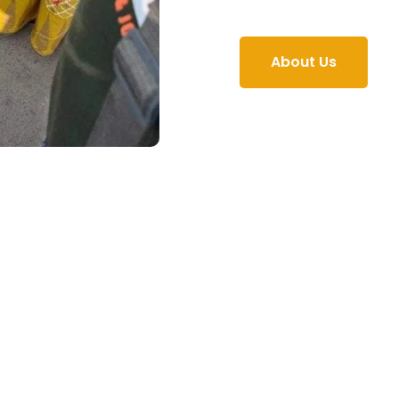
About Us