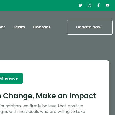
ner
Team
Contact
Donate Now
ifference
e Change, Make an Impact
Foundation, we firmly believe that positive
ins with individuals who are willing to take