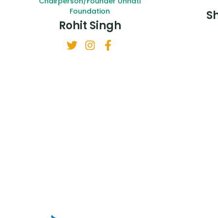
Chairperson/Founder Unnati
Foundation
S
Rohit Singh