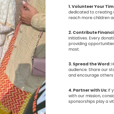
1. Volunteer Your Tim
dedicated to creating a
reach more children a
2. Contribute Financi
initiatives. Every dona
providing opportuniti
most.
3. Spread the Word:
H
audience. Share our st
and encourage others t
4. Partner with Us:
If 
with our mission, consi
sponsorships play a vi