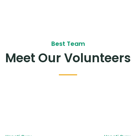
Best Team
Meet Our Volunteers