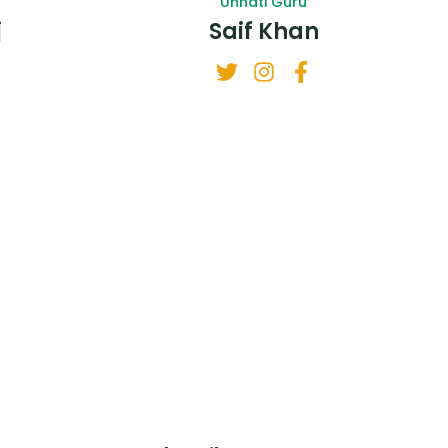
Unnati Guru
j
Saif Khan