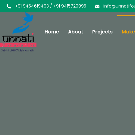
+91 9454619493 / +91 9415720995
info@unnatifo
Home
About
Projects
Make 