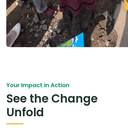
Your Impact in Action
See the Change
Unfold