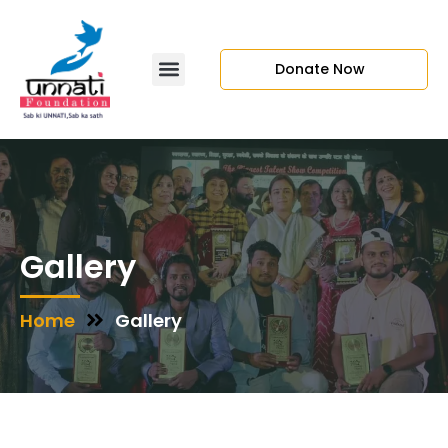
Donate Now
Gallery
Home
Gallery